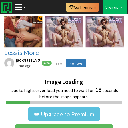
Go Premium
Sign up
Less is More
jack4ass199
Follow
474
1 mo ago
Image Loading
16
Due to high server load you need to wait for
seconds
before the image appears.
👑 Upgrade to Premium