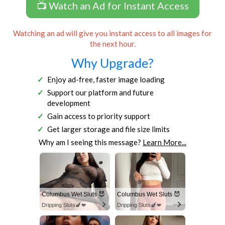
📺 Watch an Ad for Instant Access
Watching an ad will give you instant access to all images for
the next hour.
Why Upgrade?
Enjoy ad-free, faster image loading
Support our platform and future
development
Gain access to priority support
Get larger storage and file size limits
Why am I seeing this message?
Learn More...
Columbus Wet Sluts 😈
Columbus Wet Sluts 😈
Dripping Sluts🍆💋
Dripping Sluts🍆💋