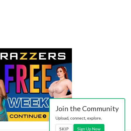
Join the Community
Upload, connect, explore.
SKIP
Sign Up Now