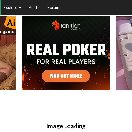
Explore
Posts
Forum
Image Loading