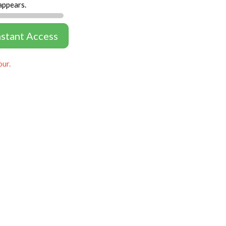
appears.
nstant Access
our.