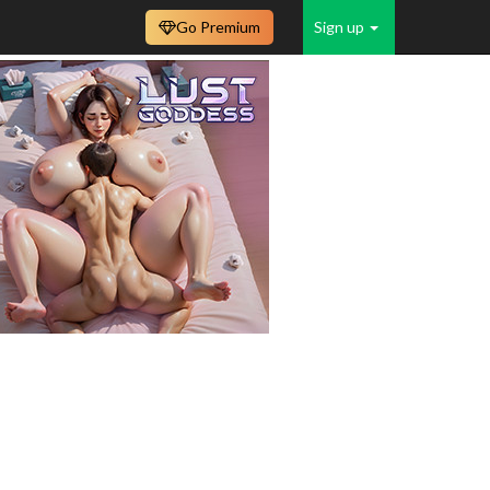
Go Premium
Sign up