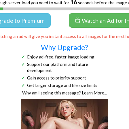
16
high server load you need to wait for
seconds before the image 
grade to Premium
📺 Watch an Ad for I
ching an ad will give you instant access to all images for the next h
Why Upgrade?
Enjoy ad-free, faster image loading
Support our platform and future
development
Gain access to priority support
Get larger storage and file size limits
Why am I seeing this message?
Learn More...