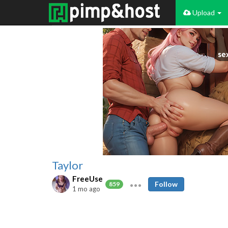
Upload
Taylor
FreeUse
Follow
859
1 mo ago