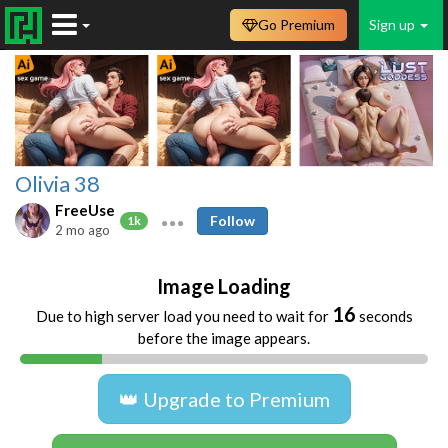
Go Premium
Sign up
Olivia 38
FreeUse
Follow
1k
2 mo ago
Image Loading
16
Due to high server load you need to wait for
seconds
before the image appears.
👑 Upgrade to Premium