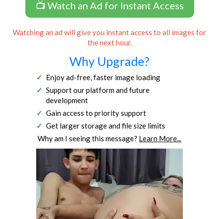
📺 Watch an Ad for Instant Access
Watching an ad will give you instant access to all images for
the next hour.
Why Upgrade?
Enjoy ad-free, faster image loading
Support our platform and future
development
Gain access to priority support
Get larger storage and file size limits
Why am I seeing this message?
Learn More...