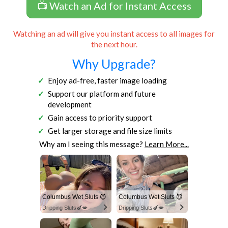
📺 Watch an Ad for Instant Access
Watching an ad will give you instant access to all images for
the next hour.
Why Upgrade?
Enjoy ad-free, faster image loading
Support our platform and future
development
Gain access to priority support
Get larger storage and file size limits
Why am I seeing this message?
Learn More...
Columbus Wet Sluts 😈
Columbus Wet Sluts 😈
Dripping Sluts🍆💋
Dripping Sluts🍆💋