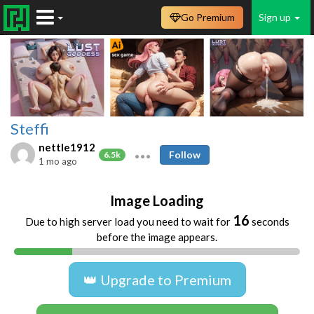
Go Premium
Sign up
Steffi
nettle1912
Follow
6.5k
1 mo ago
Image Loading
16
Due to high server load you need to wait for
seconds
before the image appears.
👑 Upgrade to Premium