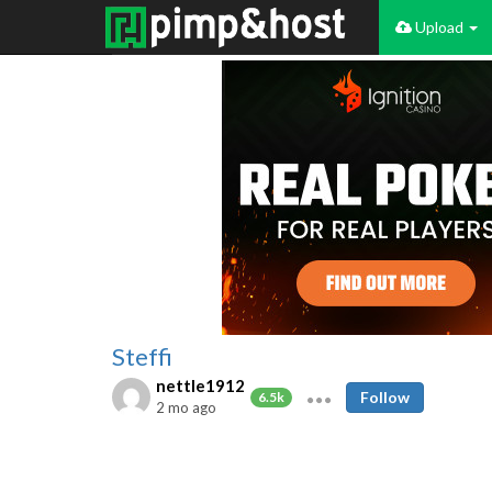
Upload
Steffi
nettle1912
Follow
6.5k
2 mo ago