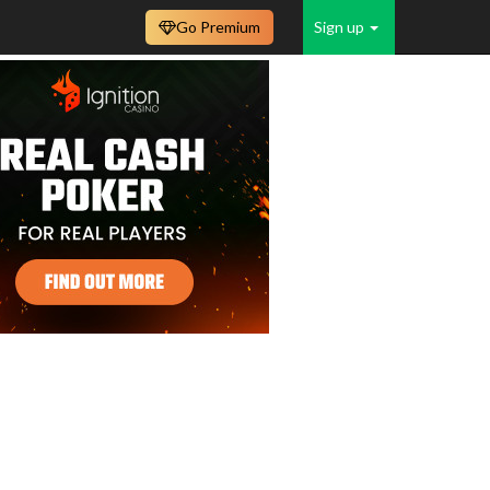
Go Premium
Sign up