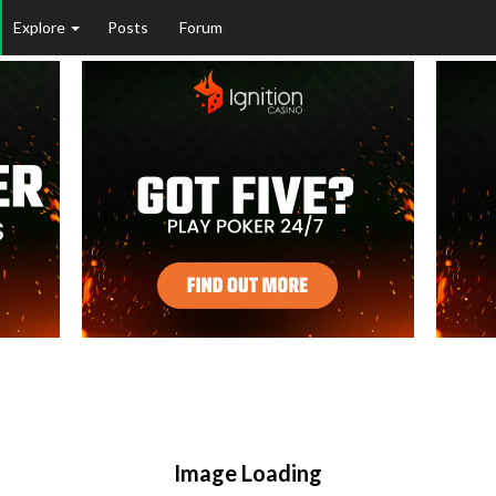
Explore
Posts
Forum
Image Loading