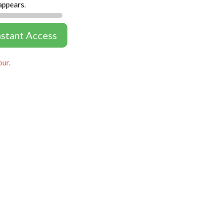
appears.
nstant Access
our.