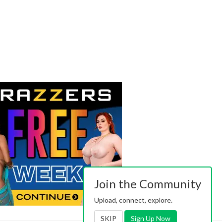
Join the Community
Upload, connect, explore.
SKIP
Sign Up Now