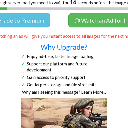
16
high server load you need to wait for
seconds before the image 
grade to Premium
📺 Watch an Ad for I
ching an ad will give you instant access to all images for the next h
Why Upgrade?
Enjoy ad-free, faster image loading
Support our platform and future
development
Gain access to priority support
Get larger storage and file size limits
Why am I seeing this message?
Learn More...