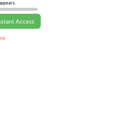
appears.
nstant Access
our.