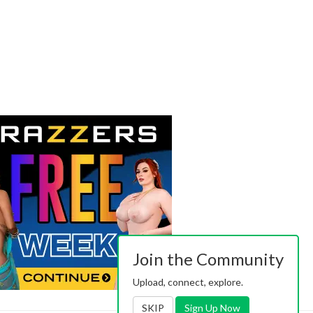
Join the Community
Upload, connect, explore.
SKIP
Sign Up Now