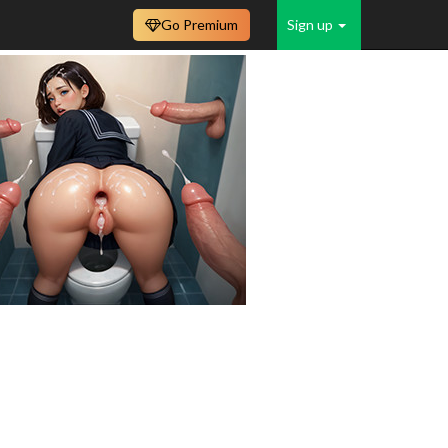
Go Premium
Sign up