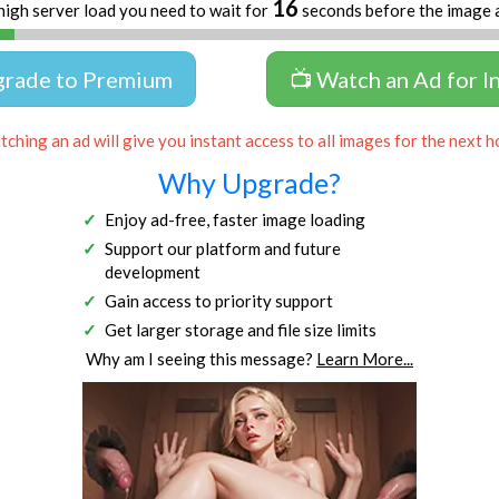
16
high server load you need to wait for
seconds before the image 
grade to Premium
📺 Watch an Ad for I
ching an ad will give you instant access to all images for the next h
Why Upgrade?
Enjoy ad-free, faster image loading
Support our platform and future
development
Gain access to priority support
Get larger storage and file size limits
Why am I seeing this message?
Learn More...