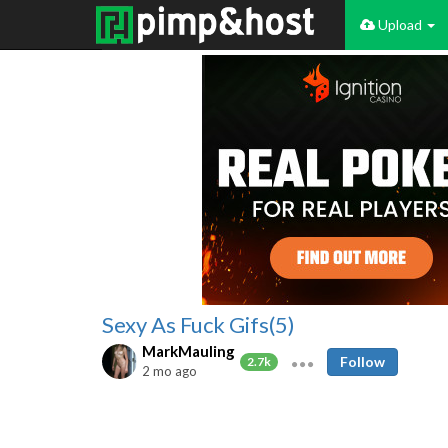
Upload
Sexy As Fuck Gifs(5)
MarkMauling
Follow
2.7k
2 mo ago