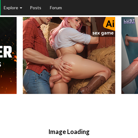
Explore
Posts
Forum
Image Loading