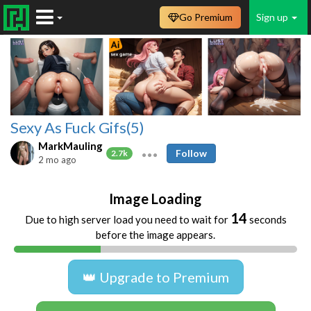
Go Premium
Sign up
Sexy As Fuck Gifs(5)
MarkMauling
Follow
2.7k
2 mo ago
Image Loading
14
Due to high server load you need to wait for
seconds
before the image appears.
👑 Upgrade to Premium