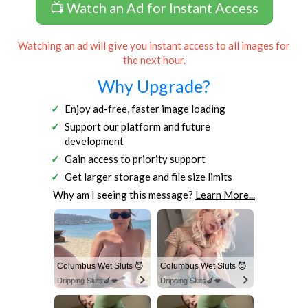
📺 Watch an Ad for Instant Access
Watching an ad will give you instant access to all images for
the next hour.
Why Upgrade?
Enjoy ad-free, faster image loading
Support our platform and future
development
Gain access to priority support
Get larger storage and file size limits
Why am I seeing this message?
Learn More...
Columbus Wet Sluts 😈
Columbus Wet Sluts 😈
Dripping Sluts🍆💋
Dripping Sluts🍆💋