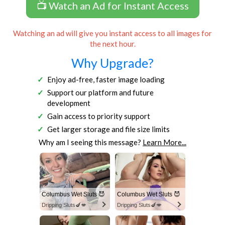
📺 Watch an Ad for Instant Access
Watching an ad will give you instant access to all images for
the next hour.
Why Upgrade?
Enjoy ad-free, faster image loading
Support our platform and future
development
Gain access to priority support
Get larger storage and file size limits
Why am I seeing this message?
Learn More...
Columbus Wet Sluts 😈
Columbus Wet Sluts 😈
Dripping Sluts🍆💋
Dripping Sluts🍆💋