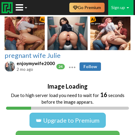
Go Premium
Sign up
pregnant wife Julie
enjoymywife2000
Follow
24
2 mo ago
Image Loading
16
Due to high server load you need to wait for
seconds
before the image appears.
👑 Upgrade to Premium