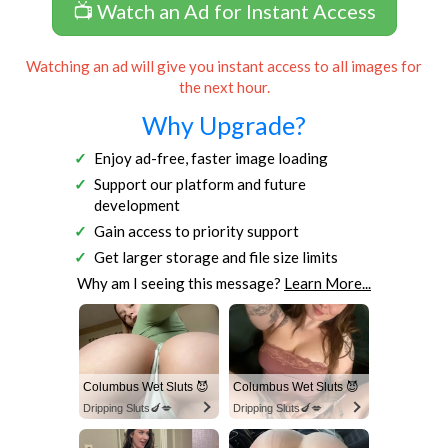
📺 Watch an Ad for Instant Access
Watching an ad will give you instant access to all images for
the next hour.
Why Upgrade?
Enjoy ad-free, faster image loading
Support our platform and future
development
Gain access to priority support
Get larger storage and file size limits
Why am I seeing this message?
Learn More...
Columbus Wet Sluts 😈
Columbus Wet Sluts 😈
Dripping Sluts🍆💋
Dripping Sluts🍆💋