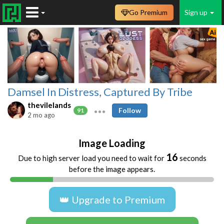
Go Premium
Sign up
Damsel In Distress, Captured By Tribe
thevilelands
Follow
91
2 mo ago
Image Loading
16
Due to high server load you need to wait for
seconds
before the image appears.
👑 Upgrade to Premium