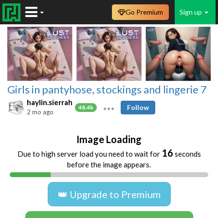
Go Premium
Sign up
Girls in pantyhose, stockings and lingerie 7
haylin.sierrah
Follow
48.4k
2 mo ago
Image Loading
16
Due to high server load you need to wait for
seconds
before the image appears.
👑 Upgrade to Premium