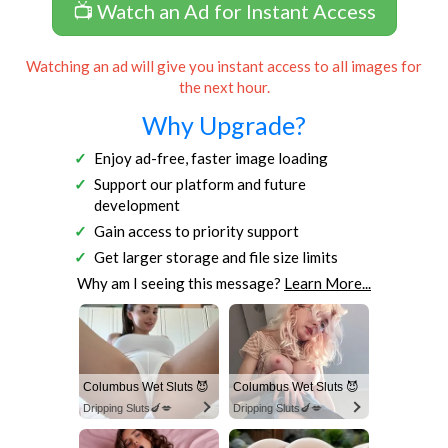
📺 Watch an Ad for Instant Access
Watching an ad will give you instant access to all images for
the next hour.
Why Upgrade?
Enjoy ad-free, faster image loading
Support our platform and future
development
Gain access to priority support
Get larger storage and file size limits
Why am I seeing this message?
Learn More...
Columbus Wet Sluts 😈
Columbus Wet Sluts 😈
Dripping Sluts🍆💋
Dripping Sluts🍆💋