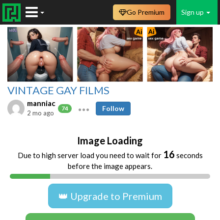
Go Premium
Sign up
VINTAGE GAY FILMS
manniac
Follow
74
2 mo ago
Image Loading
16
Due to high server load you need to wait for
seconds
before the image appears.
👑 Upgrade to Premium