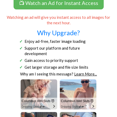
📺 Watch an Ad for Instant Access
Watching an ad will give you instant access to all images for
the next hour.
Why Upgrade?
Enjoy ad-free, faster image loading
Support our platform and future
development
Gain access to priority support
Get larger storage and file size limits
Why am I seeing this message?
Learn More...
Columbus Wet Sluts 😈
Columbus Wet Sluts 😈
Dripping Sluts🍆💋
Dripping Sluts🍆💋