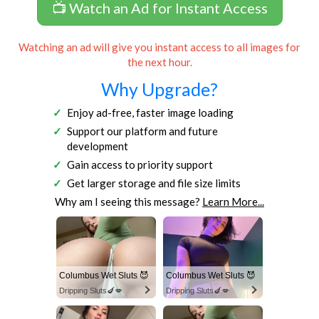
📺 Watch an Ad for Instant Access
Watching an ad will give you instant access to all images for
the next hour.
Why Upgrade?
Enjoy ad-free, faster image loading
Support our platform and future
development
Gain access to priority support
Get larger storage and file size limits
Why am I seeing this message?
Learn More...
Columbus Wet Sluts 😈
Columbus Wet Sluts 😈
Dripping Sluts🍆💋
Dripping Sluts🍆💋