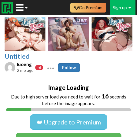
Go Premium
Sign up
Untitled
luoeng
Follow
-6
2 mo ago
Image Loading
16
Due to high server load you need to wait for
seconds
before the image appears.
👑 Upgrade to Premium