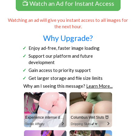
📺 Watch an Ad for Instant Access
Watching an ad will give you instant access to all images for
the next hour.
Why Upgrade?
Enjoy ad-free, faster image loading
Support our platform and future
development
Gain access to priority support
Get larger storage and file size limits
Why am I seeing this message?
Learn More...
Experience intense desire for girls anytime, anywhere.
Columbus Wet Sluts 😈
Stellar Affinity
Dripping Sluts🍆💋