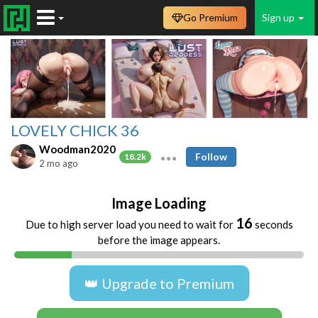
Go Premium
Sign up
LOVELY CHICK 36
Woodman2020
Follow
18.2k
2 mo ago
Image Loading
16
Due to high server load you need to wait for
seconds
before the image appears.
👑 Upgrade to Premium