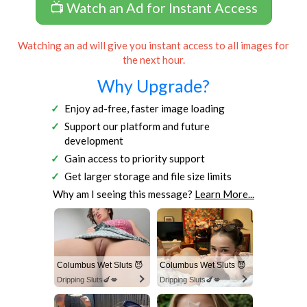
📺 Watch an Ad for Instant Access
Watching an ad will give you instant access to all images for
the next hour.
Why Upgrade?
Enjoy ad-free, faster image loading
Support our platform and future
development
Gain access to priority support
Get larger storage and file size limits
Why am I seeing this message?
Learn More...
Columbus Wet Sluts 😈
Columbus Wet Sluts 😈
Dripping Sluts🍆💋
Dripping Sluts🍆💋