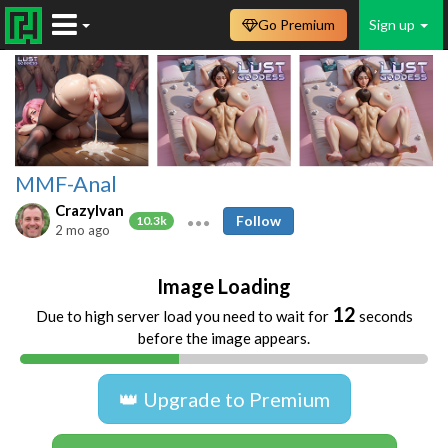
Go Premium
Sign up
MMF-Anal
CrazyIvan
Follow
10.3k
2 mo ago
Image Loading
12
Due to high server load you need to wait for
seconds
before the image appears.
👑 Upgrade to Premium