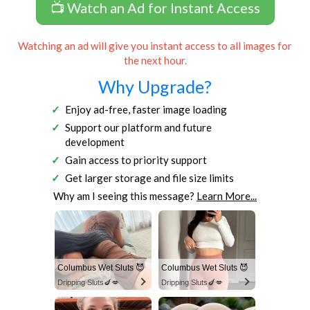
📺 Watch an Ad for Instant Access
Watching an ad will give you instant access to all images for
the next hour.
Why Upgrade?
Enjoy ad-free, faster image loading
Support our platform and future
development
Gain access to priority support
Get larger storage and file size limits
Why am I seeing this message?
Learn More...
Columbus Wet Sluts 😈
Columbus Wet Sluts 😈
Dripping Sluts🍆💋
Dripping Sluts🍆💋