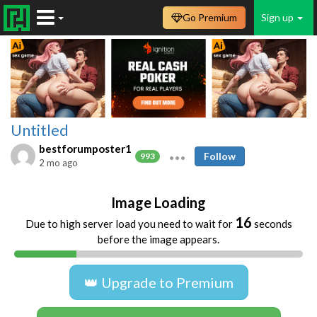
Go Premium
Sign up
Untitled
bestforumposter1
Follow
993
2 mo ago
Image Loading
16
Due to high server load you need to wait for
seconds
before the image appears.
👑 Upgrade to Premium