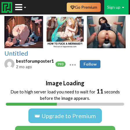
Go Premium
Sign up
Untitled
bestforumposter1
Follow
993
2 mo ago
Image Loading
11
Due to high server load you need to wait for
seconds
before the image appears.
👑 Upgrade to Premium