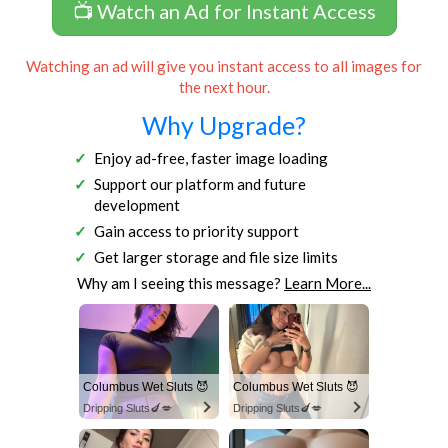
📺 Watch an Ad for Instant Access
Watching an ad will give you instant access to all images for
the next hour.
Why Upgrade?
Enjoy ad-free, faster image loading
Support our platform and future
development
Gain access to priority support
Get larger storage and file size limits
Why am I seeing this message?
Learn More...
Columbus Wet Sluts 😈
Columbus Wet Sluts 😈
Dripping Sluts🍆💋
Dripping Sluts🍆💋