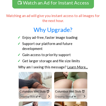
📺 Watch an Ad for Instant Access
Watching an ad will give you instant access to all images for
the next hour.
Why Upgrade?
Enjoy ad-free, faster image loading
Support our platform and future
development
Gain access to priority support
Get larger storage and file size limits
Why am I seeing this message?
Learn More...
Columbus Wet Sluts 😈
Columbus Wet Sluts 😈
Dripping Sluts🍆💋
Dripping Sluts🍆💋