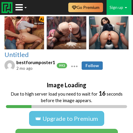
Go Premium
Sign up
Untitled
bestforumposter1
Follow
993
2 mo ago
Image Loading
16
Due to high server load you need to wait for
seconds
before the image appears.
👑 Upgrade to Premium