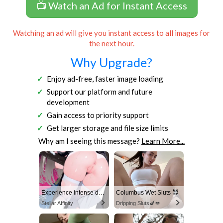
📺 Watch an Ad for Instant Access
Watching an ad will give you instant access to all images for
the next hour.
Why Upgrade?
Enjoy ad-free, faster image loading
Support our platform and future
development
Gain access to priority support
Get larger storage and file size limits
Why am I seeing this message?
Learn More...
Experience intense desire for girls anytime, anywhere.
Columbus Wet Sluts 😈
Stellar Affinity
Dripping Sluts🍆💋