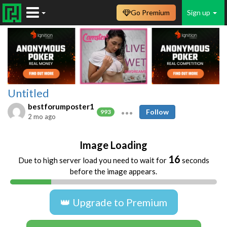
Go Premium
Sign up
Untitled
bestforumposter1
Follow
993
2 mo ago
Image Loading
16
Due to high server load you need to wait for
seconds
before the image appears.
👑 Upgrade to Premium