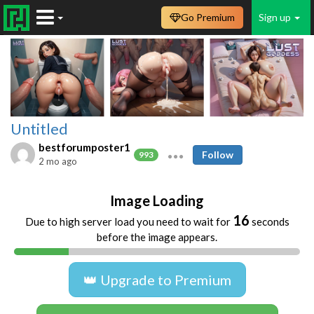
Go Premium
Sign up
Untitled
bestforumposter1
Follow
993
2 mo ago
Image Loading
16
Due to high server load you need to wait for
seconds
before the image appears.
👑 Upgrade to Premium