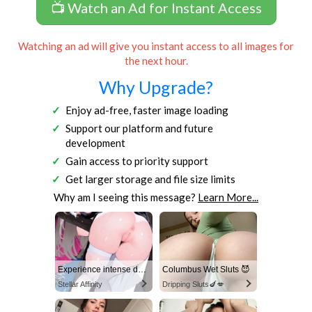
📺 Watch an Ad for Instant Access
Watching an ad will give you instant access to all images for
the next hour.
Why Upgrade?
Enjoy ad-free, faster image loading
Support our platform and future
development
Gain access to priority support
Get larger storage and file size limits
Why am I seeing this message?
Learn More...
Experience intense desire for girls anytime, anywhere.
Columbus Wet Sluts 😈
Stellar Affinity
Dripping Sluts🍆💋