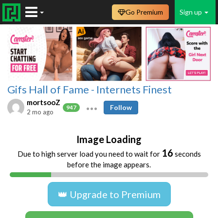
Go Premium
Sign up
Gifs Hall of Fame - Internets Finest
mortsooZ
Follow
947
2 mo ago
Image Loading
16
Due to high server load you need to wait for
seconds
before the image appears.
👑 Upgrade to Premium