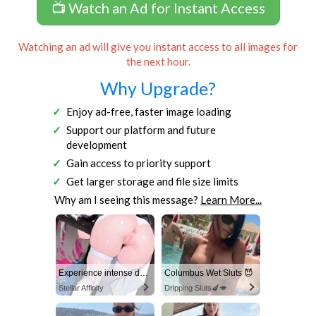
📺 Watch an Ad for Instant Access
Watching an ad will give you instant access to all images for
the next hour.
Why Upgrade?
Enjoy ad-free, faster image loading
Support our platform and future
development
Gain access to priority support
Get larger storage and file size limits
Why am I seeing this message?
Learn More...
Experience intense desire for girls anytime, anywhere.
Columbus Wet Sluts 😈
Stellar Affinity
Dripping Sluts🍆💋