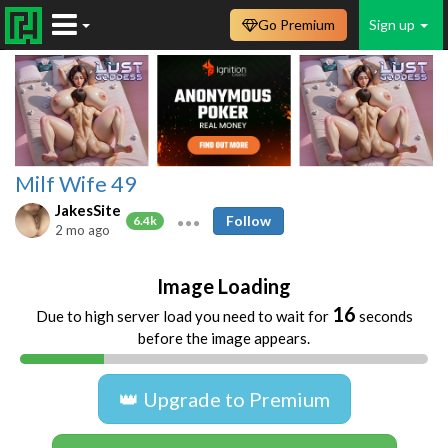
Go Premium
Sign up
Milf Wife 49
JakesSite
Follow
6.4k
2 mo ago
Image Loading
16
Due to high server load you need to wait for
seconds
before the image appears.
👑 Upgrade to Premium