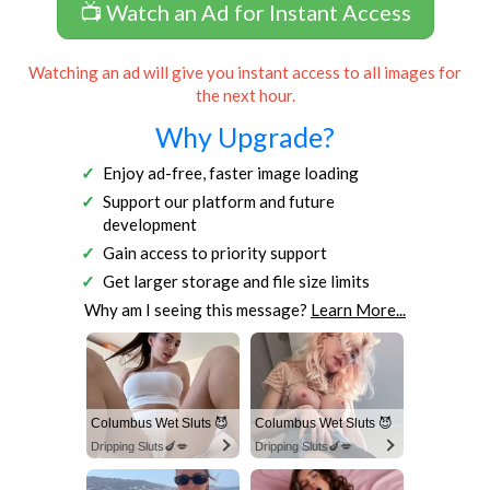
📺 Watch an Ad for Instant Access
Watching an ad will give you instant access to all images for
the next hour.
Why Upgrade?
Enjoy ad-free, faster image loading
Support our platform and future
development
Gain access to priority support
Get larger storage and file size limits
Why am I seeing this message?
Learn More...
Columbus Wet Sluts 😈
Columbus Wet Sluts 😈
Dripping Sluts🍆💋
Dripping Sluts🍆💋