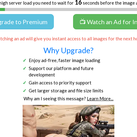
16
high server load you need to wait for
seconds before the image 
grade to Premium
📺 Watch an Ad for I
ching an ad will give you instant access to all images for the next h
Why Upgrade?
Enjoy ad-free, faster image loading
Support our platform and future
development
Gain access to priority support
Get larger storage and file size limits
Why am I seeing this message?
Learn More...