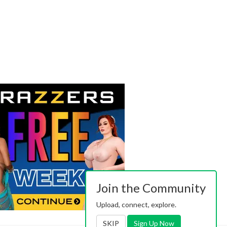
Join the Community
Upload, connect, explore.
SKIP
Sign Up Now