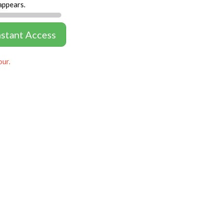
appears.
nstant Access
our.