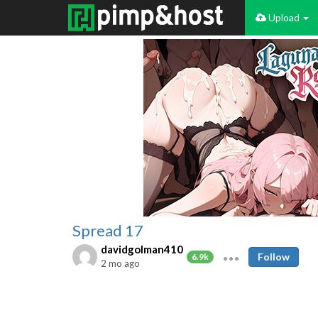
Upload
Spread 17
davidgolman410
Follow
6.9k
2 mo ago