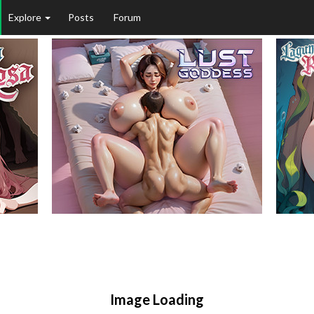
Explore
Posts
Forum
Image Loading