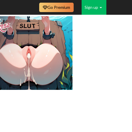
Go Premium
Sign up