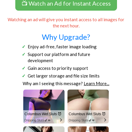
📺 Watch an Ad for Instant Access
Watching an ad will give you instant access to all images for
the next hour.
Why Upgrade?
Enjoy ad-free, faster image loading
Support our platform and future
development
Gain access to priority support
Get larger storage and file size limits
Why am I seeing this message?
Learn More...
Columbus Wet Sluts 😈
Columbus Wet Sluts 😈
Dripping Sluts🍆💋
Dripping Sluts🍆💋