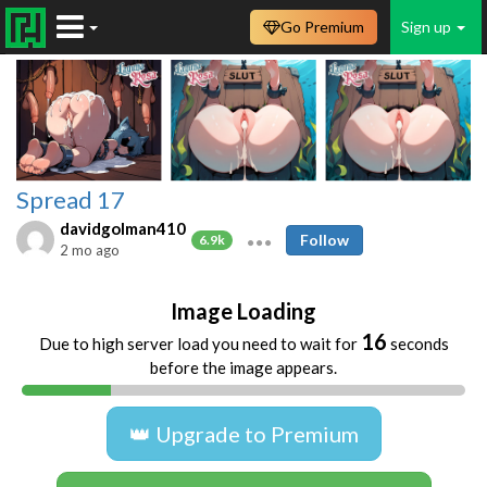
Go Premium
Sign up
Spread 17
davidgolman410
Follow
6.9k
2 mo ago
Image Loading
16
Due to high server load you need to wait for
seconds
before the image appears.
👑 Upgrade to Premium