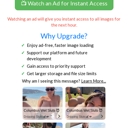
📺 Watch an Ad for Instant Access
Watching an ad will give you instant access to all images for
the next hour.
Why Upgrade?
Enjoy ad-free, faster image loading
Support our platform and future
development
Gain access to priority support
Get larger storage and file size limits
Why am I seeing this message?
Learn More...
Columbus Wet Sluts 😈
Columbus Wet Sluts 😈
Dripping Sluts🍆💋
Dripping Sluts🍆💋