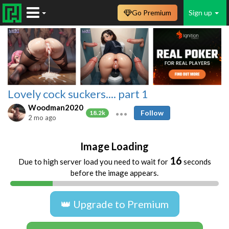
Go Premium
Sign up
Lovely cock suckers.... part 1
Woodman2020
Follow
18.2k
2 mo ago
Image Loading
16
Due to high server load you need to wait for
seconds
before the image appears.
👑 Upgrade to Premium