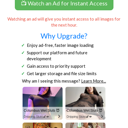
📺 Watch an Ad for Instant Access
Watching an ad will give you instant access to all images for
the next hour.
Why Upgrade?
Enjoy ad-free, faster image loading
Support our platform and future
development
Gain access to priority support
Get larger storage and file size limits
Why am I seeing this message?
Learn More...
Columbus Wet Sluts 😈
Columbus Wet Sluts 😈
Dripping Sluts🍆💋
Dripping Sluts🍆💋