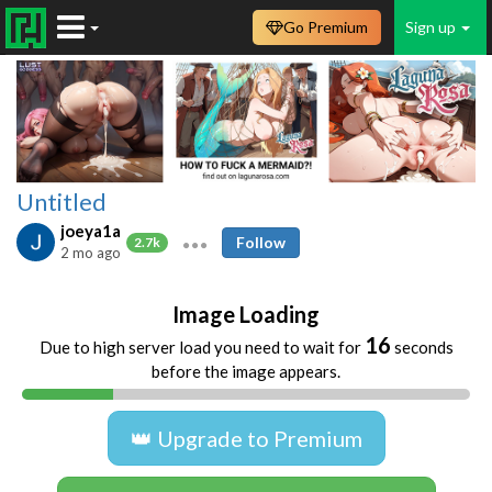
Go Premium
Sign up
Untitled
joeya1a
Follow
2.7k
2 mo ago
Image Loading
16
Due to high server load you need to wait for
seconds
before the image appears.
👑 Upgrade to Premium