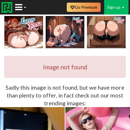
Go Premium
Sign up
Image not found
Sadly this image is not found, but we have more
than plenty to offer, in fact check out our most
trending images: