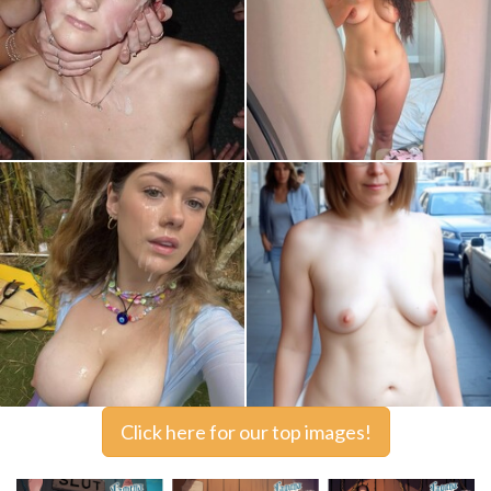
Click here for our top images!