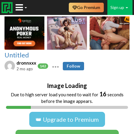
Go Premium
Sign up
Untitled
dronnxxx
Follow
142
2 mo ago
Image Loading
16
Due to high server load you need to wait for
seconds
before the image appears.
👑 Upgrade to Premium