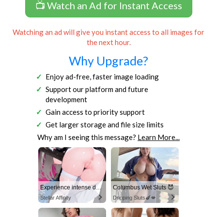
📺 Watch an Ad for Instant Access
Watching an ad will give you instant access to all images for
the next hour.
Why Upgrade?
Enjoy ad-free, faster image loading
Support our platform and future
development
Gain access to priority support
Get larger storage and file size limits
Why am I seeing this message?
Learn More...
Experience intense desire for girls anytime, anywhere.
Columbus Wet Sluts 😈
Stellar Affinity
Dripping Sluts🍆💋