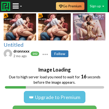
Go Premium
Sign up
Untitled
dronnxxx
Follow
142
2 mo ago
Image Loading
16
Due to high server load you need to wait for
seconds
before the image appears.
👑 Upgrade to Premium