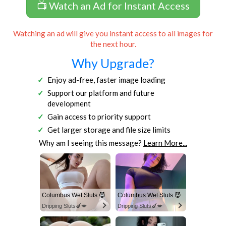
📺 Watch an Ad for Instant Access
Watching an ad will give you instant access to all images for
the next hour.
Why Upgrade?
Enjoy ad-free, faster image loading
Support our platform and future
development
Gain access to priority support
Get larger storage and file size limits
Why am I seeing this message?
Learn More...
Columbus Wet Sluts 😈
Columbus Wet Sluts 😈
Dripping Sluts🍆💋
Dripping Sluts🍆💋