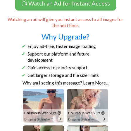
📺 Watch an Ad for Instant Access
Watching an ad will give you instant access to all images for
the next hour.
Why Upgrade?
Enjoy ad-free, faster image loading
Support our platform and future
development
Gain access to priority support
Get larger storage and file size limits
Why am I seeing this message?
Learn More...
Columbus Wet Sluts 😈
Columbus Wet Sluts 😈
Dripping Sluts🍆💋
Dripping Sluts🍆💋