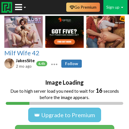
Go Premium
Sign up
Milf Wife 42
JakesSite
Follow
6.4k
2 mo ago
Image Loading
16
Due to high server load you need to wait for
seconds
before the image appears.
👑 Upgrade to Premium