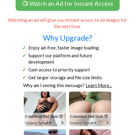
📺 Watch an Ad for Instant Access
Watching an ad will give you instant access to all images for
the next hour.
Why Upgrade?
Enjoy ad-free, faster image loading
Support our platform and future
development
Gain access to priority support
Get larger storage and file size limits
Why am I seeing this message?
Learn More...
Columbus Wet Sluts 😈
Columbus Wet Sluts 😈
Dripping Sluts🍆💋
Dripping Sluts🍆💋