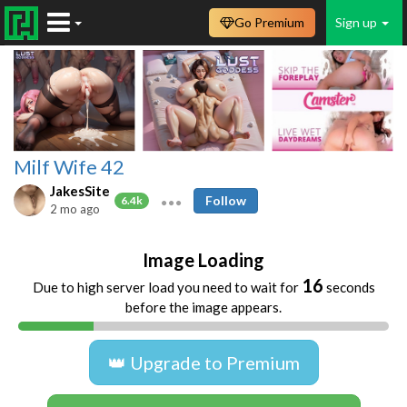
Go Premium
Sign up
Milf Wife 42
JakesSite
Follow
6.4k
2 mo ago
Image Loading
16
Due to high server load you need to wait for
seconds
before the image appears.
👑 Upgrade to Premium