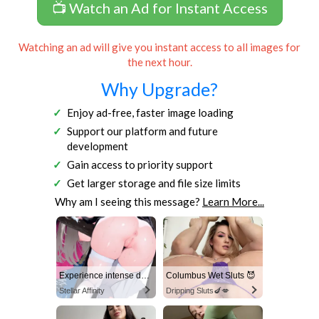
📺 Watch an Ad for Instant Access
Watching an ad will give you instant access to all images for
the next hour.
Why Upgrade?
Enjoy ad-free, faster image loading
Support our platform and future
development
Gain access to priority support
Get larger storage and file size limits
Why am I seeing this message?
Learn More...
Experience intense desire for girls anytime, anywhere.
Columbus Wet Sluts 😈
Stellar Affinity
Dripping Sluts🍆💋