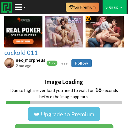
Go Premium
Sign up
cuckold 011
neo_morpheus
Follow
1.9k
2 mo ago
Image Loading
16
Due to high server load you need to wait for
seconds
before the image appears.
👑 Upgrade to Premium