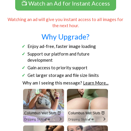
📺 Watch an Ad for Instant Access
Watching an ad will give you instant access to all images for
the next hour.
Why Upgrade?
Enjoy ad-free, faster image loading
Support our platform and future
development
Gain access to priority support
Get larger storage and file size limits
Why am I seeing this message?
Learn More...
Columbus Wet Sluts 😈
Columbus Wet Sluts 😈
Dripping Sluts🍆💋
Dripping Sluts🍆💋