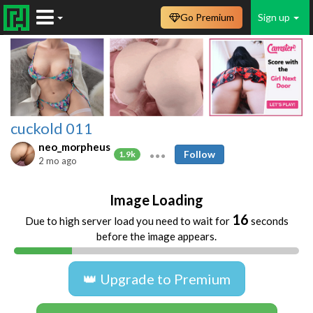
Go Premium
Sign up
cuckold 011
neo_morpheus
Follow
1.9k
2 mo ago
Image Loading
16
Due to high server load you need to wait for
seconds
before the image appears.
👑 Upgrade to Premium