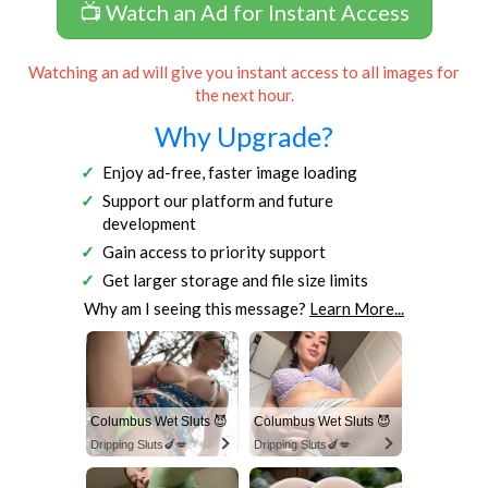
📺 Watch an Ad for Instant Access
Watching an ad will give you instant access to all images for
the next hour.
Why Upgrade?
Enjoy ad-free, faster image loading
Support our platform and future
development
Gain access to priority support
Get larger storage and file size limits
Why am I seeing this message?
Learn More...
Columbus Wet Sluts 😈
Columbus Wet Sluts 😈
Dripping Sluts🍆💋
Dripping Sluts🍆💋