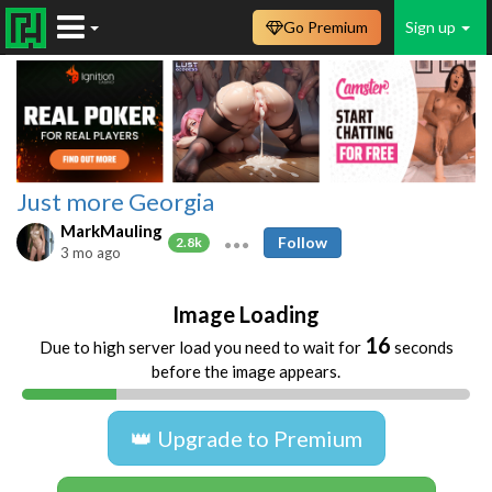
Go Premium
Sign up
Just more Georgia
MarkMauling
Follow
2.8k
3 mo ago
Image Loading
16
Due to high server load you need to wait for
seconds
before the image appears.
👑 Upgrade to Premium