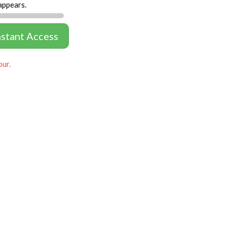
appears.
nstant Access
our.