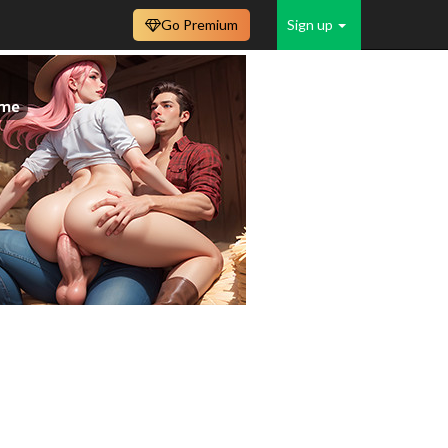
Go Premium
Sign up