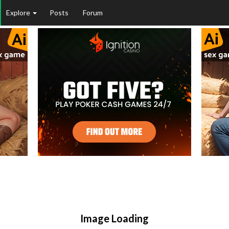
Explore
Posts
Forum
Image Loading