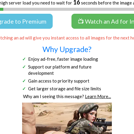
16
high server load you need to wait for
seconds before the image 
grade to Premium
📺 Watch an Ad for I
ching an ad will give you instant access to all images for the next h
Why Upgrade?
Enjoy ad-free, faster image loading
Support our platform and future
development
Gain access to priority support
Get larger storage and file size limits
Why am I seeing this message?
Learn More...