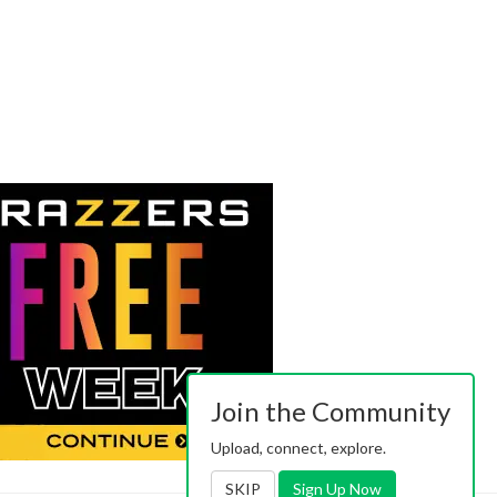
Join the Community
Upload, connect, explore.
SKIP
Sign Up Now