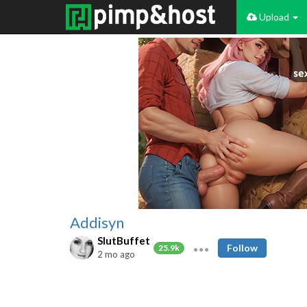
Upload
Addisyn
SlutBuffet
Follow
25.9k
2 mo ago