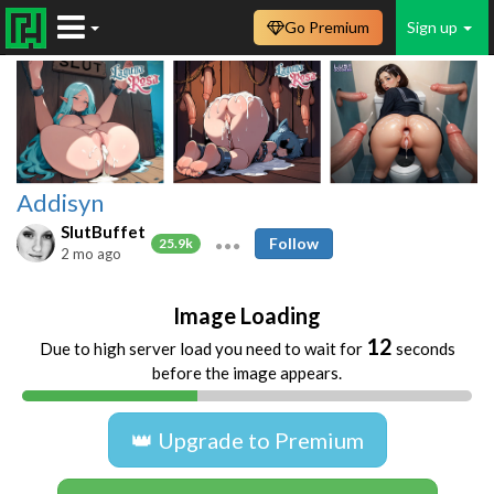
Go Premium
Sign up
Addisyn
SlutBuffet
Follow
25.9k
2 mo ago
Image Loading
12
Due to high server load you need to wait for
seconds
before the image appears.
👑 Upgrade to Premium