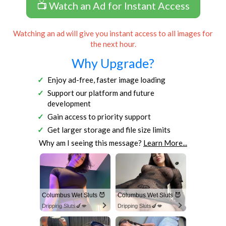
📺 Watch an Ad for Instant Access
Watching an ad will give you instant access to all images for
the next hour.
Why Upgrade?
Enjoy ad-free, faster image loading
Support our platform and future
development
Gain access to priority support
Get larger storage and file size limits
Why am I seeing this message?
Learn More...
Columbus Wet Sluts 😈
Columbus Wet Sluts 😈
Dripping Sluts🍆💋
Dripping Sluts🍆💋