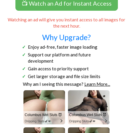
📺 Watch an Ad for Instant Access
Watching an ad will give you instant access to all images for
the next hour.
Why Upgrade?
Enjoy ad-free, faster image loading
Support our platform and future
development
Gain access to priority support
Get larger storage and file size limits
Why am I seeing this message?
Learn More...
Columbus Wet Sluts 😈
Columbus Wet Sluts 😈
Dripping Sluts🍆💋
Dripping Sluts🍆💋