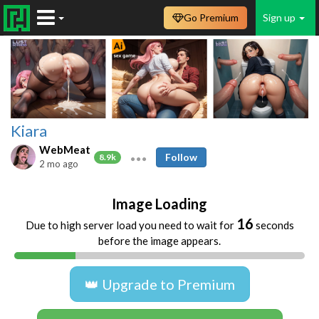
Go Premium
Sign up
Kiara
WebMeat
Follow
8.9k
2 mo ago
Image Loading
16
Due to high server load you need to wait for
seconds
before the image appears.
👑 Upgrade to Premium