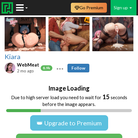
Go Premium
Sign up
Kiara
WebMeat
Follow
8.9k
2 mo ago
Image Loading
15
Due to high server load you need to wait for
seconds
before the image appears.
👑 Upgrade to Premium