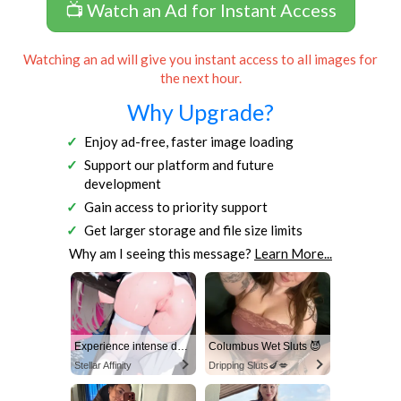
📺 Watch an Ad for Instant Access
Watching an ad will give you instant access to all images for
the next hour.
Why Upgrade?
Enjoy ad-free, faster image loading
Support our platform and future
development
Gain access to priority support
Get larger storage and file size limits
Why am I seeing this message?
Learn More...
Experience intense desire for girls anytime, anywhere.
Columbus Wet Sluts 😈
Stellar Affinity
Dripping Sluts🍆💋