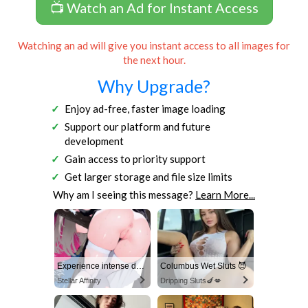
📺 Watch an Ad for Instant Access
Watching an ad will give you instant access to all images for
the next hour.
Why Upgrade?
Enjoy ad-free, faster image loading
Support our platform and future
development
Gain access to priority support
Get larger storage and file size limits
Why am I seeing this message?
Learn More...
Experience intense desire for girls anytime, anywhere.
Columbus Wet Sluts 😈
Stellar Affinity
Dripping Sluts🍆💋