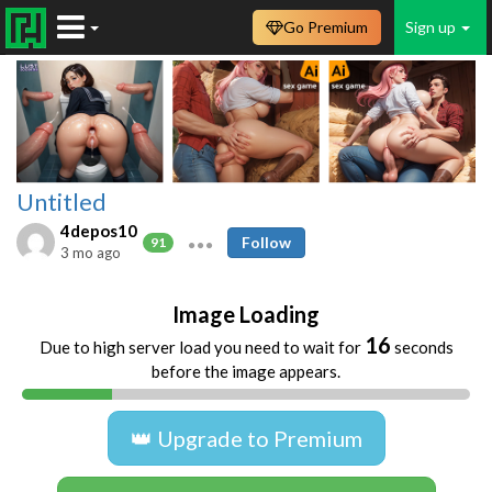
Go Premium
Sign up
Untitled
4depos10
Follow
91
3 mo ago
Image Loading
16
Due to high server load you need to wait for
seconds
before the image appears.
👑 Upgrade to Premium