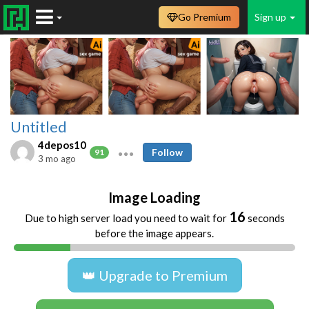
Go Premium
Sign up
Untitled
4depos10
Follow
91
3 mo ago
Image Loading
16
Due to high server load you need to wait for
seconds
before the image appears.
👑 Upgrade to Premium