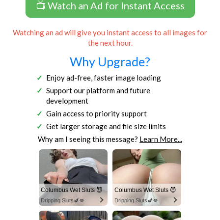
📺 Watch an Ad for Instant Access
Watching an ad will give you instant access to all images for
the next hour.
Why Upgrade?
Enjoy ad-free, faster image loading
Support our platform and future
development
Gain access to priority support
Get larger storage and file size limits
Why am I seeing this message?
Learn More...
Columbus Wet Sluts 😈
Columbus Wet Sluts 😈
Dripping Sluts🍆💋
Dripping Sluts🍆💋