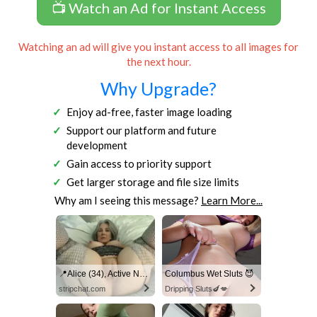
📺 Watch an Ad for Instant Access
Watching an ad will give you instant access to all images for
the next hour.
Why Upgrade?
Enjoy ad-free, faster image loading
Support our platform and future
development
Gain access to priority support
Get larger storage and file size limits
Why am I seeing this message?
Learn More...
📍Alice (34), Active Now Near Columbus
Columbus Wet Sluts 😈
stripchat.com
Dripping Sluts🍆💋