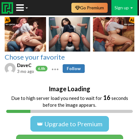
Go Premium
Sign up
Chose your favorite
DaveC
Follow
6.8k
3 mo ago
Image Loading
16
Due to high server load you need to wait for
seconds
before the image appears.
👑 Upgrade to Premium