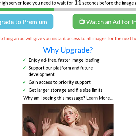
11
high server load you need to wait for
seconds before the image 
grade to Premium
📺 Watch an Ad for I
ching an ad will give you instant access to all images for the next h
Why Upgrade?
Enjoy ad-free, faster image loading
Support our platform and future
development
Gain access to priority support
Get larger storage and file size limits
Why am I seeing this message?
Learn More...