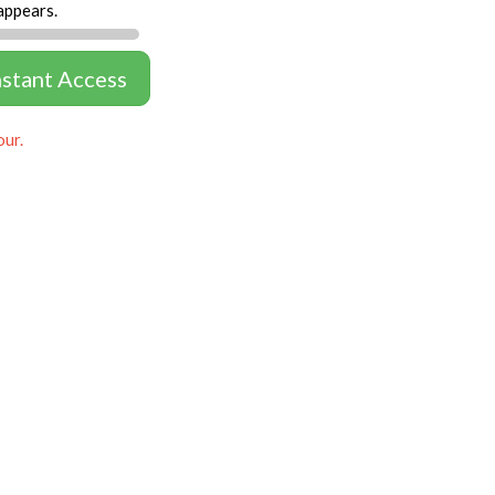
appears.
nstant Access
our.