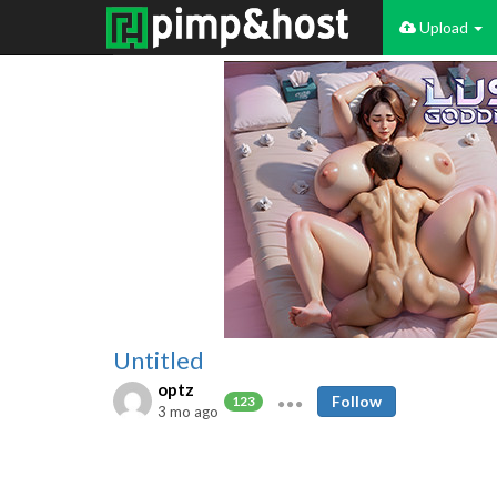
Upload
Untitled
optz
Follow
123
3 mo ago