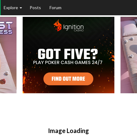
Explore
Posts
Forum
Image Loading