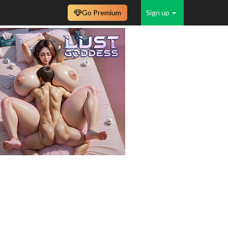
Go Premium
Sign up