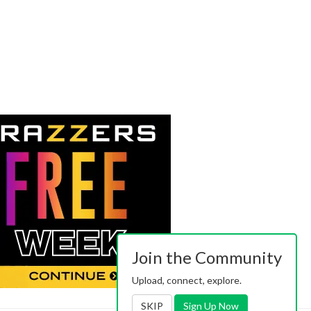
Join the Community
Upload, connect, explore.
SKIP
Sign Up Now