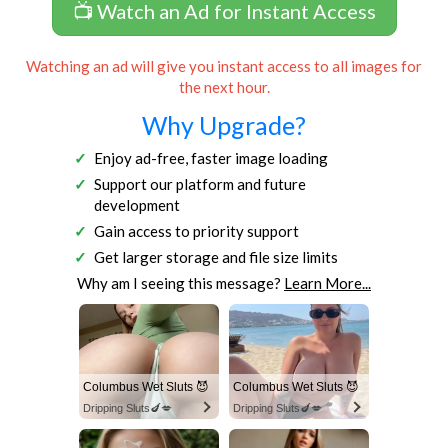
📺 Watch an Ad for Instant Access
Watching an ad will give you instant access to all images for
the next hour.
Why Upgrade?
Enjoy ad-free, faster image loading
Support our platform and future
development
Gain access to priority support
Get larger storage and file size limits
Why am I seeing this message?
Learn More...
Columbus Wet Sluts 😈
Columbus Wet Sluts 😈
Dripping Sluts🍆💋
Dripping Sluts🍆💋