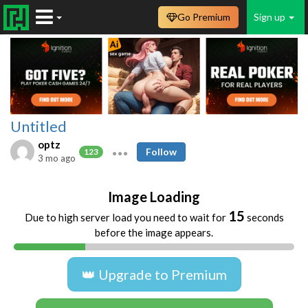
Go Premium
Sign up
Untitled
optz
Follow
123
3 mo ago
Image Loading
15
Due to high server load you need to wait for
seconds
before the image appears.
👑 Upgrade to Premium