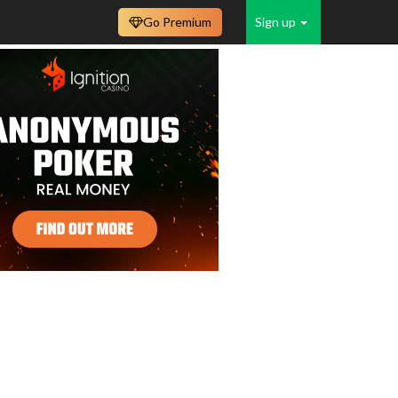
Go Premium
Sign up