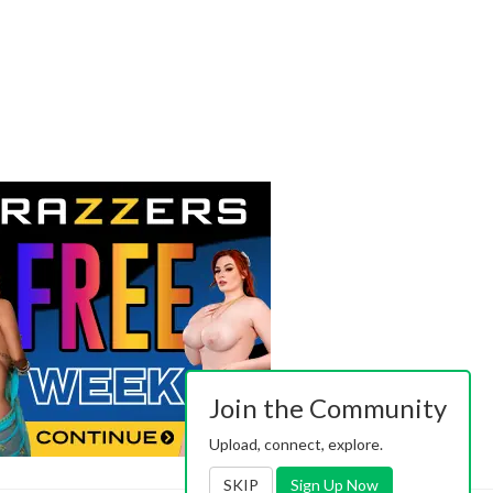
Join the Community
Upload, connect, explore.
SKIP
Sign Up Now