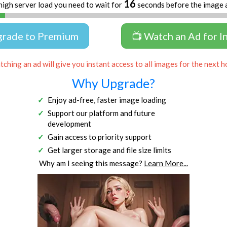
16
high server load you need to wait for
seconds before the image 
grade to Premium
📺 Watch an Ad for I
ching an ad will give you instant access to all images for the next h
Why Upgrade?
Enjoy ad-free, faster image loading
Support our platform and future
development
Gain access to priority support
Get larger storage and file size limits
Why am I seeing this message?
Learn More...