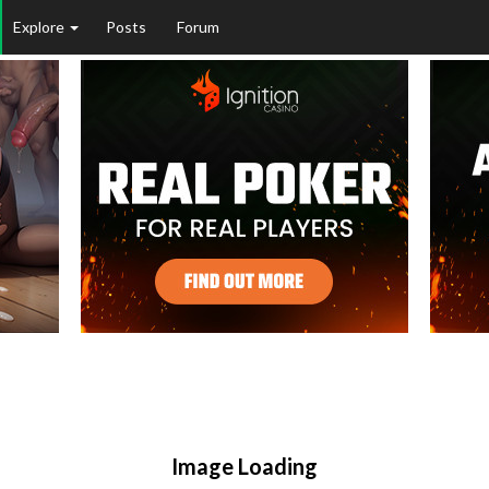
Explore
Posts
Forum
Image Loading