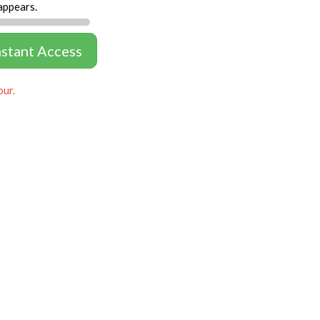
appears.
nstant Access
our.