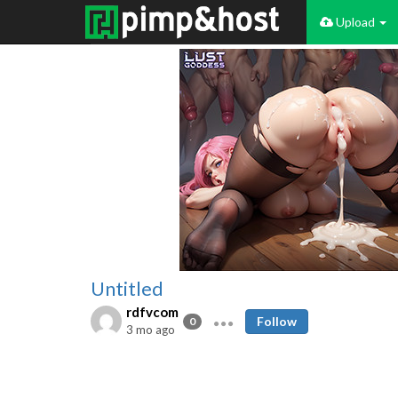
Upload
Untitled
rdfvcom
Follow
0
3 mo ago