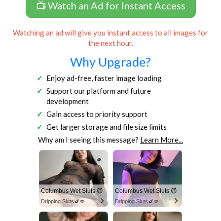
📺 Watch an Ad for Instant Access
Watching an ad will give you instant access to all images for
the next hour.
Why Upgrade?
Enjoy ad-free, faster image loading
Support our platform and future
development
Gain access to priority support
Get larger storage and file size limits
Why am I seeing this message?
Learn More...
Columbus Wet Sluts 😈
Columbus Wet Sluts 😈
Dripping Sluts🍆💋
Dripping Sluts🍆💋