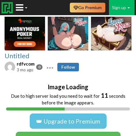
Go Premium
Sign up
Untitled
rdfvcom
Follow
0
3 mo ago
Image Loading
10
Due to high server load you need to wait for
seconds
before the image appears.
👑 Upgrade to Premium