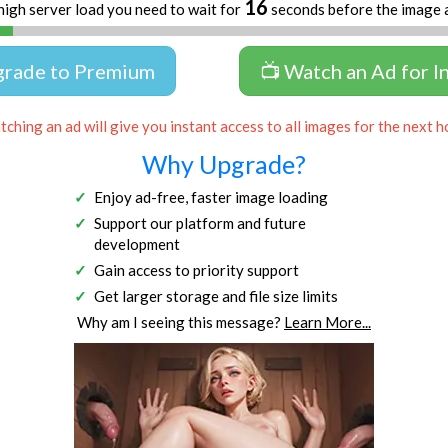
16
high server load you need to wait for
seconds before the image 
grade to Premium
📺 Watch an Ad for I
ching an ad will give you instant access to all images for the next h
Why Upgrade?
Enjoy ad-free, faster image loading
Support our platform and future
development
Gain access to priority support
Get larger storage and file size limits
Why am I seeing this message?
Learn More...