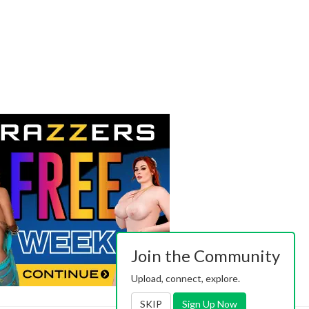
Join the Community
Upload, connect, explore.
SKIP
Sign Up Now