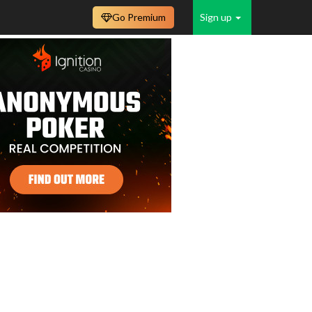
Go Premium
Sign up