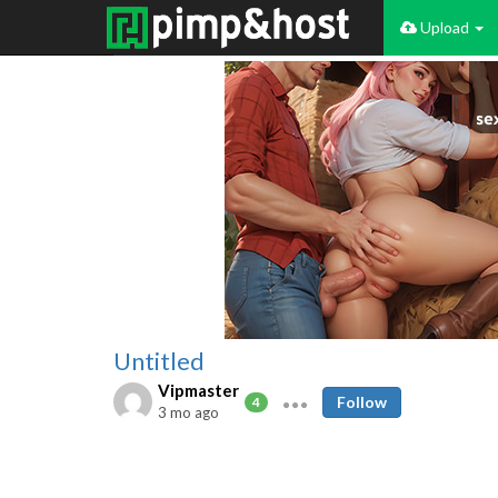
Upload
Untitled
Vipmaster
Follow
4
3 mo ago