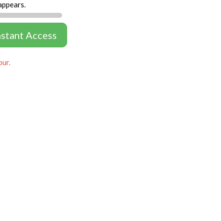
appears.
nstant Access
our.