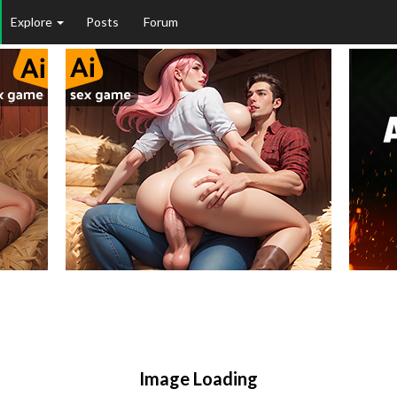
Explore
Posts
Forum
Image Loading