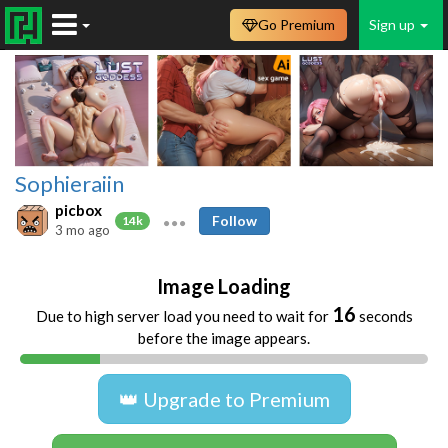
Go Premium
Sign up
Sophieraiin
picbox
Follow
14k
3 mo ago
Image Loading
16
Due to high server load you need to wait for
seconds
before the image appears.
👑 Upgrade to Premium