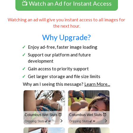
📺 Watch an Ad for Instant Access
Watching an ad will give you instant access to all images for
the next hour.
Why Upgrade?
Enjoy ad-free, faster image loading
Support our platform and future
development
Gain access to priority support
Get larger storage and file size limits
Why am I seeing this message?
Learn More...
Columbus Wet Sluts 😈
Columbus Wet Sluts 😈
Dripping Sluts🍆💋
Dripping Sluts🍆💋