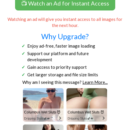
📺 Watch an Ad for Instant Access
Watching an ad will give you instant access to all images for
the next hour.
Why Upgrade?
Enjoy ad-free, faster image loading
Support our platform and future
development
Gain access to priority support
Get larger storage and file size limits
Why am I seeing this message?
Learn More...
Columbus Wet Sluts 😈
Columbus Wet Sluts 😈
Dripping Sluts🍆💋
Dripping Sluts🍆💋