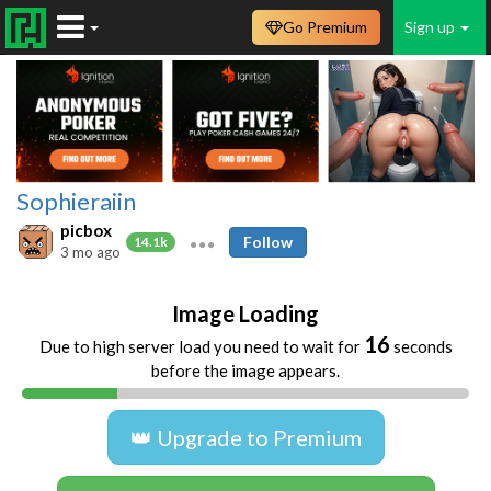
Go Premium
Sign up
Sophieraiin
picbox
Follow
14.1k
3 mo ago
Image Loading
16
Due to high server load you need to wait for
seconds
before the image appears.
👑 Upgrade to Premium