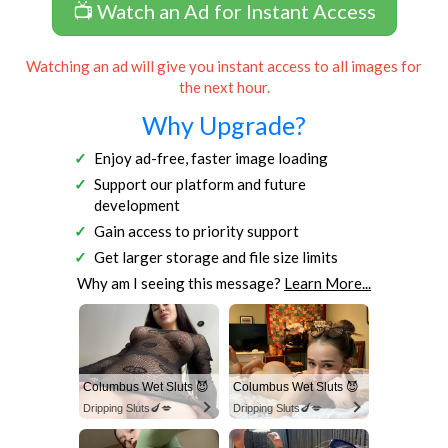
📺 Watch an Ad for Instant Access
Watching an ad will give you instant access to all images for
the next hour.
Why Upgrade?
Enjoy ad-free, faster image loading
Support our platform and future
development
Gain access to priority support
Get larger storage and file size limits
Why am I seeing this message?
Learn More...
Columbus Wet Sluts 😈
Columbus Wet Sluts 😈
Dripping Sluts🍆💋
Dripping Sluts🍆💋