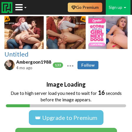
Go Premium
Sign up
Untitled
Ambergoon1988
Follow
133
4 mo ago
Image Loading
16
Due to high server load you need to wait for
seconds
before the image appears.
👑 Upgrade to Premium