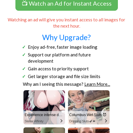
📺 Watch an Ad for Instant Access
Watching an ad will give you instant access to all images for
the next hour.
Why Upgrade?
Enjoy ad-free, faster image loading
Support our platform and future
development
Gain access to priority support
Get larger storage and file size limits
Why am I seeing this message?
Learn More...
Experience intense desire for girls anytime, anywhere.
Columbus Wet Sluts 😈
Stellar Affinity
Dripping Sluts🍆💋