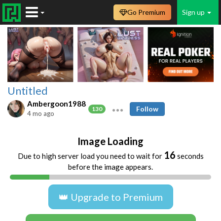
Go Premium
Sign up
Untitled
Ambergoon1988
Follow
130
4 mo ago
Image Loading
16
Due to high server load you need to wait for
seconds
before the image appears.
👑 Upgrade to Premium