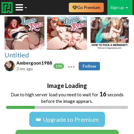
Go Premium
Sign up
Untitled
Ambergoon1988
Follow
130
3 mo ago
Image Loading
15
Due to high server load you need to wait for
seconds
before the image appears.
👑 Upgrade to Premium