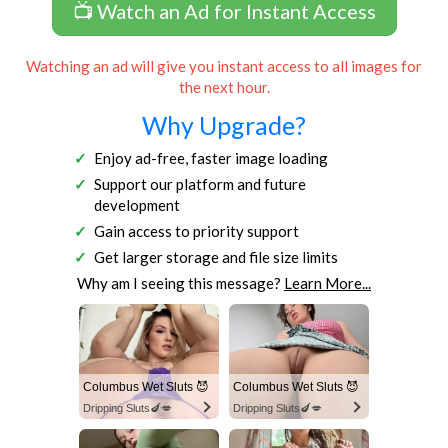
📺 Watch an Ad for Instant Access
Watching an ad will give you instant access to all images for
the next hour.
Why Upgrade?
Enjoy ad-free, faster image loading
Support our platform and future
development
Gain access to priority support
Get larger storage and file size limits
Why am I seeing this message?
Learn More...
Columbus Wet Sluts 😈
Columbus Wet Sluts 😈
Dripping Sluts🍆💋
Dripping Sluts🍆💋